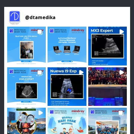
@
dtamedika