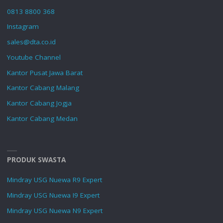
0813 8800 368
Instagram
sales@dta.co.id
Youtube Channel
Kantor Pusat Jawa Barat
Kantor Cabang Malang
Kantor Cabang Jogja
Kantor Cabang Medan
PRODUK SWASTA
Mindray USG Nuewa R9 Expert
Mindray USG Nuewa I9 Expert
Mindray USG Nuewa N9 Expert