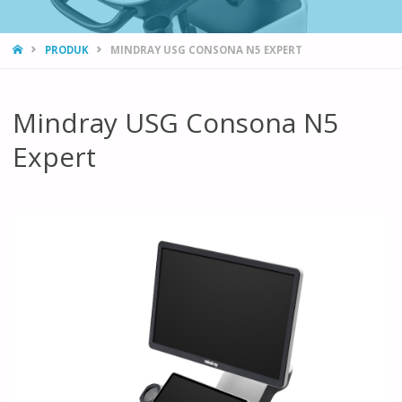
HOME
PRODUK
MINDRAY USG CONSONA N5 EXPERT
Mindray USG Consona N5
Expert