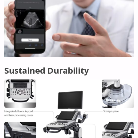
Sustained Durability