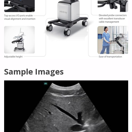
Sample Images