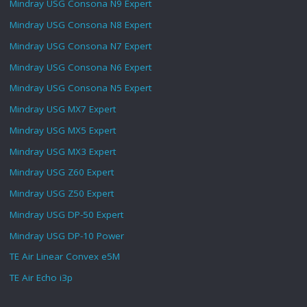
Mindray USG Consona N9 Expert
Mindray USG Consona N8 Expert
Mindray USG Consona N7 Expert
Mindray USG Consona N6 Expert
Mindray USG Consona N5 Expert
Mindray USG MX7 Expert
Mindray USG MX5 Expert
Mindray USG MX3 Expert
Mindray USG Z60 Expert
Mindray USG Z50 Expert
Mindray USG DP-50 Expert
Mindray USG DP-10 Power
TE Air Linear Convex e5M
TE Air Echo i3p