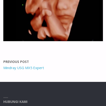
PREVIOUS POST
Mindray USG MX5 Expert
HUBUNGI KAMI