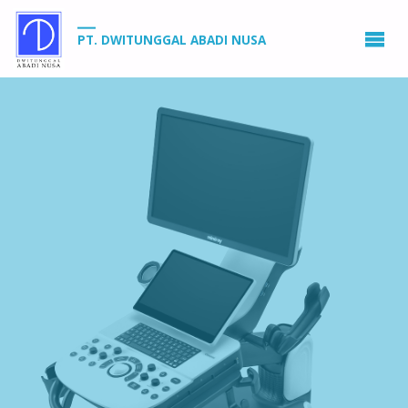
PT. DWITUNGGAL ABADI NUSA