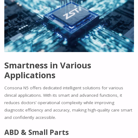
Smartness in Various
Applications
Consona N5 offers dedicated intelligent solutions for various
clinical applications. With its smart and advanced functions, it
reduces doctors’ operational complexity while improving
diagnostic efficiency and accuracy, making high-quality care smart
and confidently accessible.
ABD & Small Parts