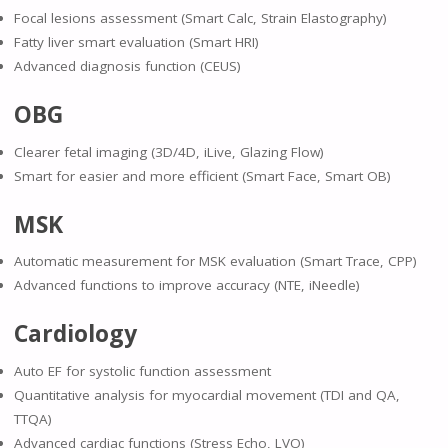
Focal lesions assessment (Smart Calc, Strain Elastography)
Fatty liver smart evaluation (Smart HRI)
Advanced diagnosis function (CEUS)
OBG
Clearer fetal imaging (3D/4D, iLive, Glazing Flow)
Smart for easier and more efficient (Smart Face, Smart OB)
MSK
Automatic measurement for MSK evaluation (Smart Trace, CPP)
Advanced functions to improve accuracy (NTE, iNeedle)
Cardiology
Auto EF for systolic function assessment
Quantitative analysis for myocardial movement (TDI and QA,
TTQA)
Advanced cardiac functions (Stress Echo, LVO)