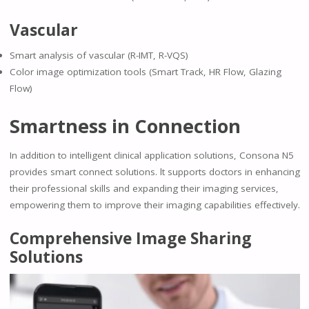
Vascular
Smart analysis of vascular (R-IMT, R-VQS)
Color image optimization tools (Smart Track, HR Flow, Glazing
Flow)
Smartness in Connection
In addition to intelligent clinical application solutions, Consona N5
provides smart connect solutions. lt supports doctors in enhancing
their professional skills and expanding their imaging services,
empowering them to improve their imaging capabilities effectively.
Comprehensive Image Sharing
Solutions