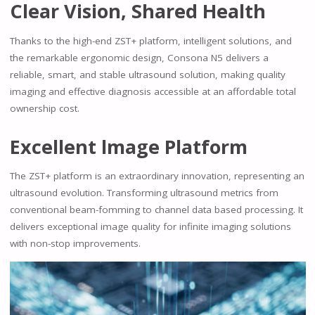
Clear Vision, Shared Health
Thanks to the high-end ZST+ platform, intelligent solutions, and
the remarkable ergonomic design, Consona N5 delivers a
reliable, smart, and stable ultrasound solution, making quality
imaging and effective diagnosis accessible at an affordable total
ownership cost.
Excellent lmage Platform
The ZST+ platform is an extraordinary innovation, representing an
ultrasound evolution. Transforming ultrasound metrics from
conventional beam-fomming to channel data based processing. It
delivers exceptional image quality for infinite imaging solutions
with non-stop improvements.