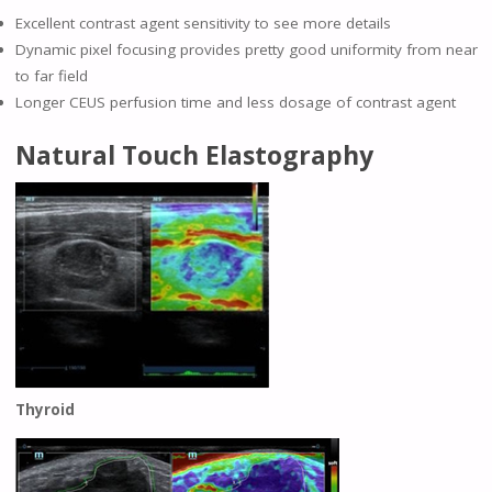
Excellent contrast agent sensitivity to see more details
Dynamic pixel focusing provides pretty good uniformity from near
to far field
Longer CEUS perfusion time and less dosage of contrast agent
Natural Touch Elastography
Thyroid