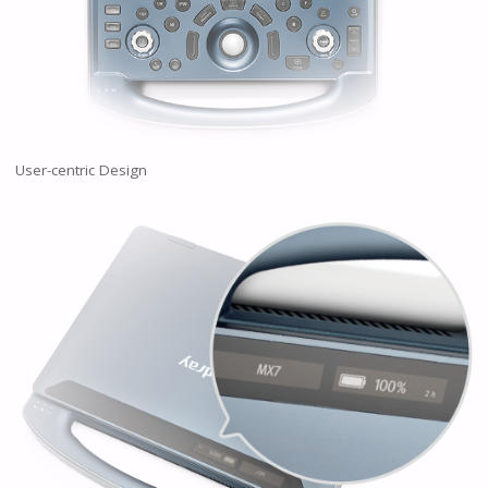
User-centric Design