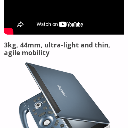
3kg, 44mm, ultra-light and thin,
agile mobility