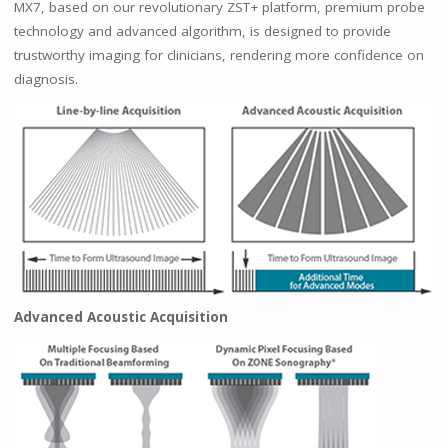
MX7, based on our revolutionary ZST+ platform, premium probe
technology and advanced algorithm, is designed to provide
trustworthy imaging for clinicians, rendering more confidence on
diagnosis.
Advanced Acoustic Acquisition