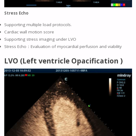
Stress Echo
Supporting multiple load protocols.
Cardiac wall motion score
Supporting stress imaging under LVO
Stress Echo：Evaluation of myocardial perfusion and viability
LVO (Left ventricle Opacification )