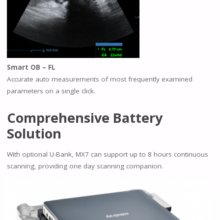
Smart OB – FL
Accurate auto measurements of most frequently examined
parameters on a single click.
Comprehensive Battery
Solution
With optional U-Bank, MX7 can support up to 8 hours continuous
scanning, providing one day scanning companion.