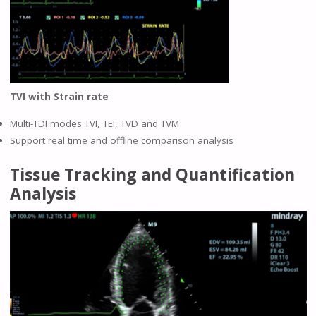
TVI with Strain rate
Multi-TDI modes TVI, TEI, TVD and TVM
Support real time and offline comparison analysis
Tissue Tracking and Quantification
Analysis