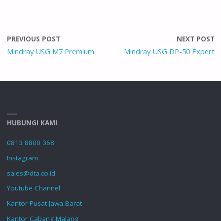
PREVIOUS POST
NEXT POST
Mindray USG M7 Premium
Mindray USG DP-50 Expert
HUBUNGI KAMI
0813 8800 368
Instagram
sales@dta.co.id
Youtube Channel
Kantor Pusat Jawa Barat
Kantor Cabang Malang