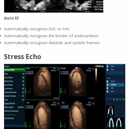
Auto EF
Automatically recognize A2C or A4C
Automatically recognize the border of endocardium
Automatically recognize diastole and systole frames
Stress Echo