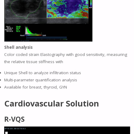
Shell analysis
Color coded strain Elastography with good sensitivity, measuring
the relative tissue stiffness with
Unique Shell to analyze infiltration status
Multi-parameter quantification analysis
Available for breast, thyroid, GYN
Cardiovascular Solution
R-VQS