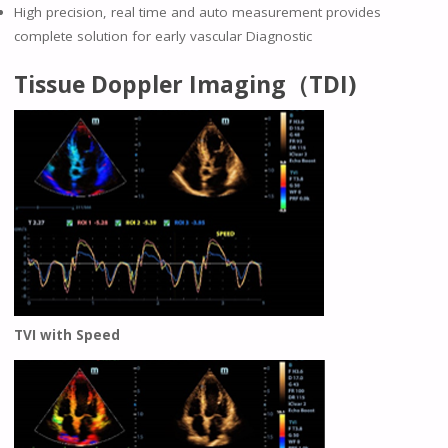
High precision, real time and auto measurement provides
complete solution for early vascular Diagnostic
Tissue Doppler Imaging（TDI)
TVI with Speed