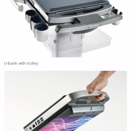
U-Bank with trolley