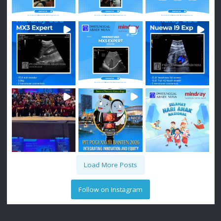
Load More Posts
Follow on Instagram