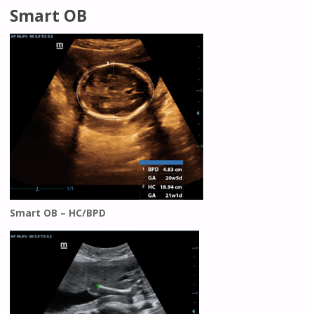
Smart OB
Smart OB – HC/BPD