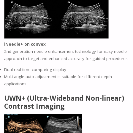
iNeedle+ on convex
2nd generation needle enhancement technology for easy needle
approach to target and enhanced accuracy for guided procedures.
Dual real-time comparing display
Multi-angle auto-adjustment is suitable for different depth
applications
UWN+ (Ultra-Wideband Non-linear)
Contrast Imaging