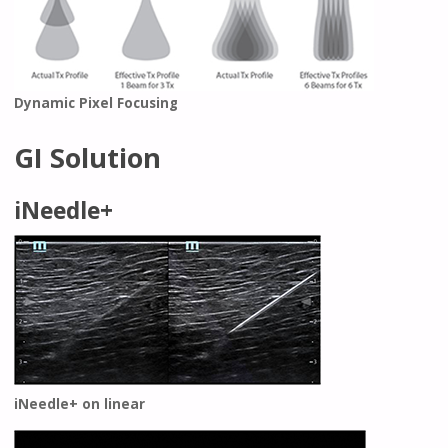
Dynamic Pixel Focusing
GI Solution
iNeedle+
iNeedle+ on linear