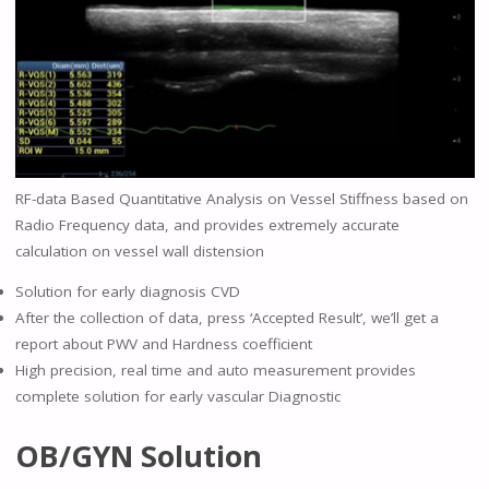
RF-data Based Quantitative Analysis on Vessel Stiffness based on
Radio Frequency data, and provides extremely accurate
calculation on vessel wall distension
Solution for early diagnosis CVD
After the collection of data, press ‘Accepted Result’, we’ll get a
report about PWV and Hardness coefficient
High precision, real time and auto measurement provides
complete solution for early vascular Diagnostic
OB/GYN Solution