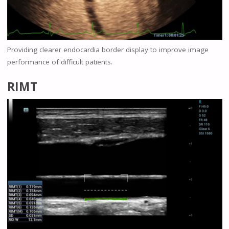
Providing clearer endocardia border display to improve image
performance of difficult patients.
RIMT