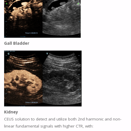
Gall Bladder
Kidney
CEUS solution to detect and utilize both 2nd harmonic and non-
linear fundamental signals with higher CTR, with: