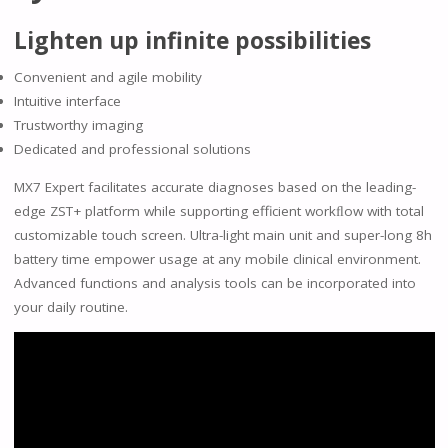
Lighten up infinite possibilities
Convenient and agile mobility
Intuitive interface
Trustworthy imaging
Dedicated and professional solutions
MX7 Expert facilitates accurate diagnoses based on the leading-
edge ZST+ platform while supporting efficient workﬂow with total
customizable touch screen. Ultra-light main unit and super-long 8h
battery time empower usage at any mobile clinical environment.
Advanced functions and analysis tools can be incorporated into
your daily routine.