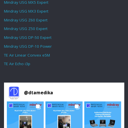
Mindray USG MX5 Expert
Mindray USG MX3 Expert
Mindray USG Z60 Expert
Mindray USG Z50 Expert
Mindray USG DP-50 Expert
Mindray USG DP-10 Power
TE Air Linear Convex e5M
TE Air Echo i3p
@
dtamedika