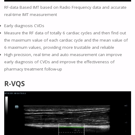
RF-data Based IMT based on Radio Frequency data and accurate
real-time IMT measurement
Early diagnosis CVDs
Measure the RF data of totally 6 cardiac cycles and then find out
the maximum value of each cardiac cycle and the mean value of
6 maximum values, providing more trustable and reliable
High precision, real time and auto measurement can improve
early diagnosis of CVDs and improve the effectiveness of
pharmacy treatment follow-up
R-VQS