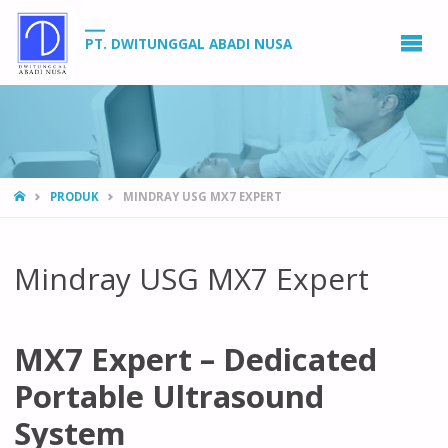
PT. DWITUNGGAL ABADI NUSA
HOME
PRODUK
MINDRAY USG MX7 EXPERT
Mindray USG MX7 Expert
MX7 Expert – Dedicated
Portable Ultrasound
System