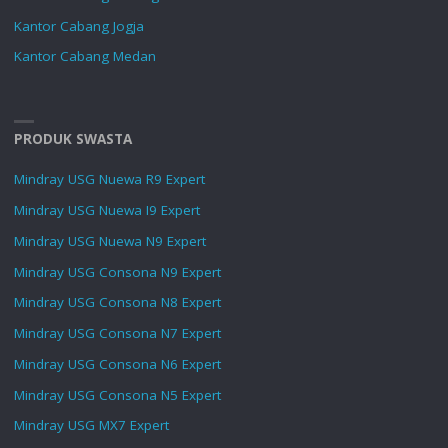
Kantor Cabang Jogja
Kantor Cabang Medan
PRODUK SWASTA
Mindray USG Nuewa R9 Expert
Mindray USG Nuewa I9 Expert
Mindray USG Nuewa N9 Expert
Mindray USG Consona N9 Expert
Mindray USG Consona N8 Expert
Mindray USG Consona N7 Expert
Mindray USG Consona N6 Expert
Mindray USG Consona N5 Expert
Mindray USG MX7 Expert