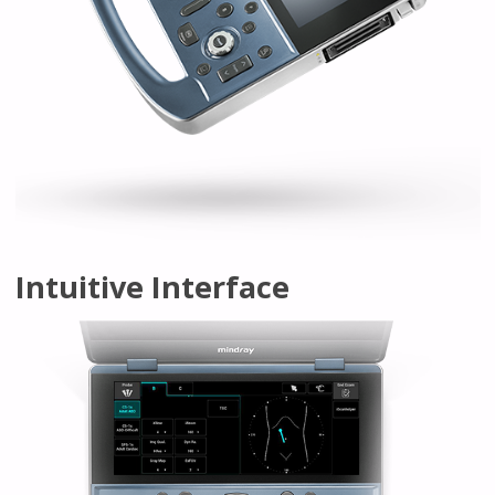
Intuitive Interface