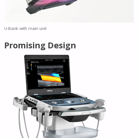
U-Bank with main unit
Promising Design