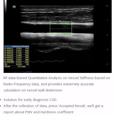
RF-data Based Quantitative Analysis on Vessel Stiffness based on
Radio Frequency data, and provides extremely accurate
calculation on vessel wall distension
Solution for early diagnosis CVD
After the collection of data, press ‘Accepted Result’, we’ll get a
report about PWV and Hardness coefficient