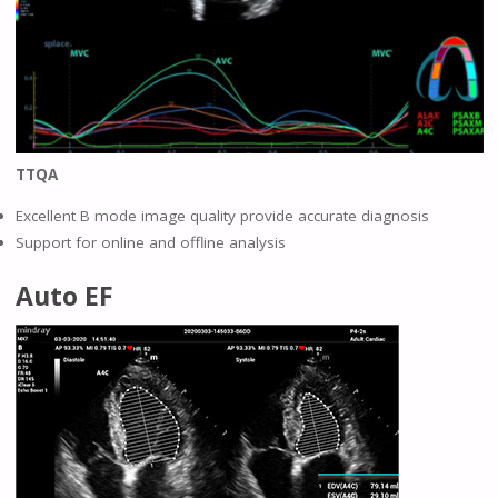
TTQA
Excellent B mode image quality provide accurate diagnosis
Support for online and offline analysis
Auto EF