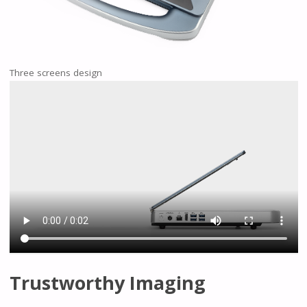
Three screens design
Trustworthy Imaging