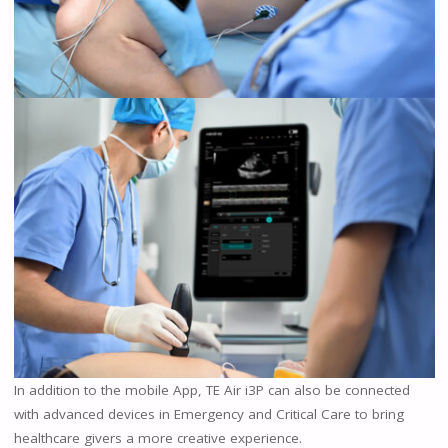
In addition to the mobile App, TE Air i3P can also be connected
with advanced devices in Emergency and Critical Care to bring
healthcare givers a more creative experience.