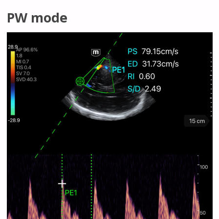
PW mode