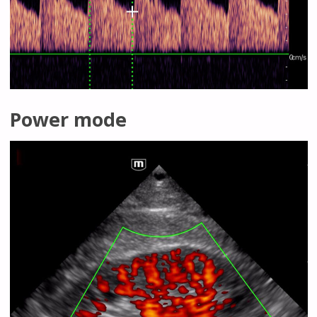
Power mode