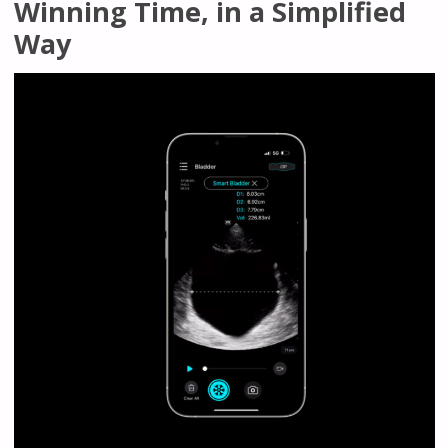
Winning Time, in a Simplified
Way