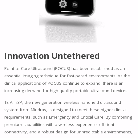
Innovation Untethered
Point of Care Ultrasound (POCUS) has been established as an
essential imaging technique for fast-paced environments. As the
clinical applications of POCUS continue to expand, there is an
increasing demand for high-quality portable ultrasound devices.
TE Air i3P, the new generation wireless handheld ultrasound
system from Mindray, is designed to meet these higher clinical
requirements, such as Emergency and Critical Care. By combining
premium capabilities with a wireless experience, efficient
connectivity, and a robust design for unpredictable environments,