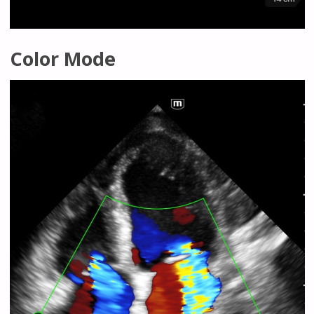
Color Mode