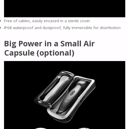
Free of cables, easily encased in a sterile cover
IP68 waterproof and dustproof, fully immersible for disinfection
Big Power in a Small Air
Capsule (optional)