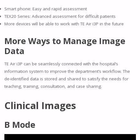
Smart phone: Easy and rapid assessment
TEX20 Series: Advanced assessment for difficult patients
More devices will be able to work with TE Air i3P in the future
More Ways to Manage Image
Data
TE Air i3P can be seamlessly connected with the hospital’s
information system to improve the department’s workflow. The
de-identified data is stored and shared to satisfy the needs for
teaching, training, consultation, and case sharing.
Clinical Images
B Mode