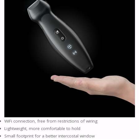
WiFi connection, free from restrictions of wiring
Lightweight, more comfortable to hold
Small footprint for a better intercostal window