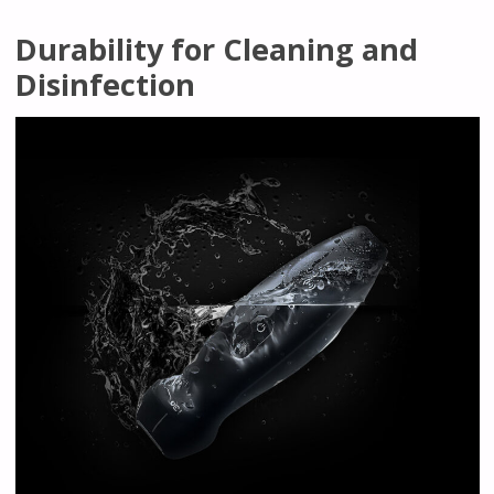
Durability for Cleaning and
Disinfection