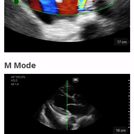
M Mode