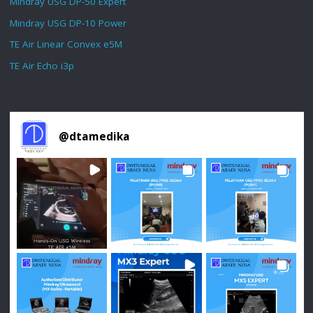
Mindray USG DP-50 Expert
Mindray USG DP-10 Power
TE Air Linear Convex e5M
TE Air Echo i3p
@
dtamedika