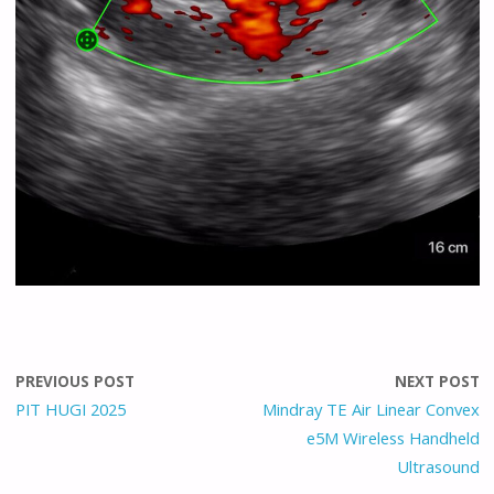
PREVIOUS POST
NEXT POST
PIT HUGI 2025
Mindray TE Air Linear Convex
e5M Wireless Handheld
Ultrasound