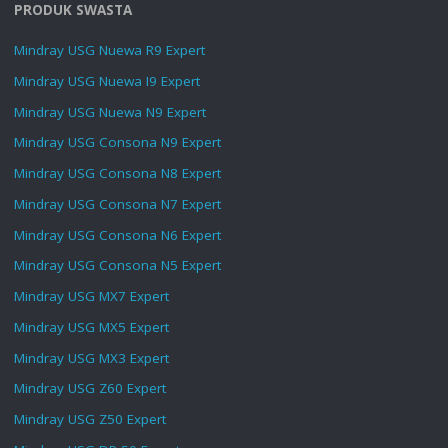
PRODUK SWASTA
Mindray USG Nuewa R9 Expert
Mindray USG Nuewa I9 Expert
Mindray USG Nuewa N9 Expert
Mindray USG Consona N9 Expert
Mindray USG Consona N8 Expert
Mindray USG Consona N7 Expert
Mindray USG Consona N6 Expert
Mindray USG Consona N5 Expert
Mindray USG MX7 Expert
Mindray USG MX5 Expert
Mindray USG MX3 Expert
Mindray USG Z60 Expert
Mindray USG Z50 Expert