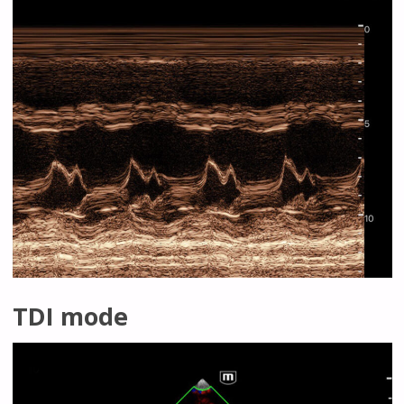
TDI mode