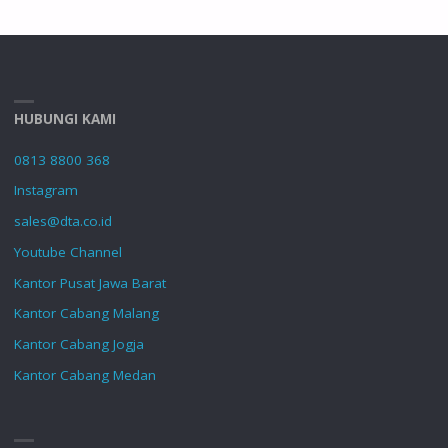
HUBUNGI KAMI
0813 8800 368
Instagram
sales@dta.co.id
Youtube Channel
Kantor Pusat Jawa Barat
Kantor Cabang Malang
Kantor Cabang Jogja
Kantor Cabang Medan