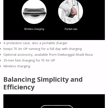
A protection case, also a portable charger
Keeps TE Air i3P running for a full day with charging
Optional accessory, available from Dwitunggal Abadi Nusa
35-min fast charging for TE Air i3P
Wireless charging
Balancing Simplicity and
Efficiency