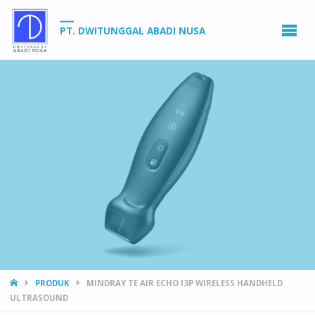
PT. DWITUNGGAL ABADI NUSA
HOME
PRODUK
MINDRAY TE AIR ECHO I3P WIRELESS HANDHELD
ULTRASOUND