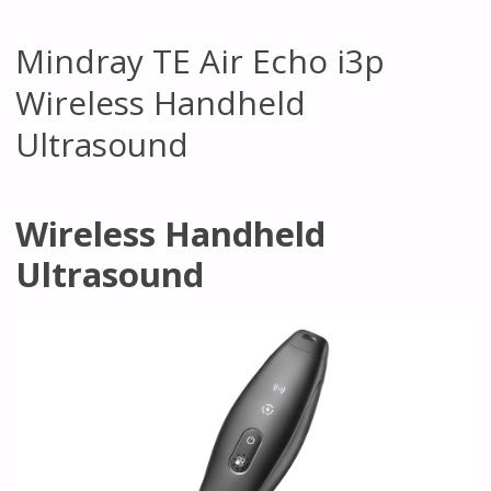
Mindray TE Air Echo i3p
Wireless Handheld
Ultrasound
Wireless Handheld
Ultrasound