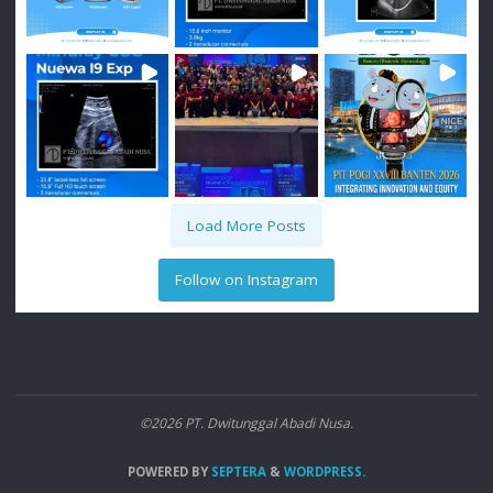
Load More Posts
Follow on Instagram
©2026 PT. Dwitunggal Abadi Nusa.
POWERED BY
SEPTERA
&
WORDPRESS.