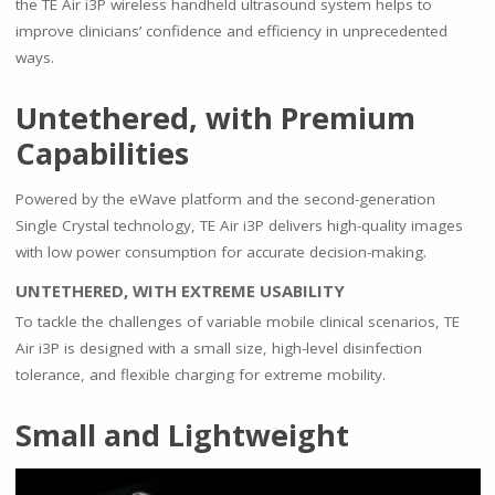
the TE Air i3P wireless handheld ultrasound system helps to
improve clinicians’ confidence and efficiency in unprecedented
ways.
Untethered, with Premium
Capabilities
Powered by the eWave platform and the second-generation
Single Crystal technology, TE Air i3P delivers high-quality images
with low power consumption for accurate decision-making.
UNTETHERED, WITH EXTREME USABILITY
To tackle the challenges of variable mobile clinical scenarios, TE
Air i3P is designed with a small size, high-level disinfection
tolerance, and flexible charging for extreme mobility.
Small and Lightweight