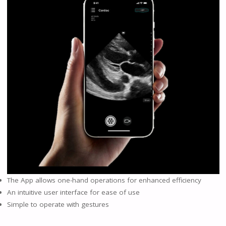
The App allows one-hand operations for enhanced efficiency
An intuitive user interface for ease of use
Simple to operate with gestures