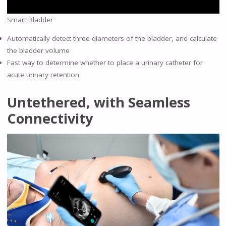
Smart Bladder
Automatically detect three diameters of the bladder, and calculate
the bladder volume
Fast way to determine whether to place a urinary catheter for
acute urinary retention
Untethered, with Seamless
Connectivity