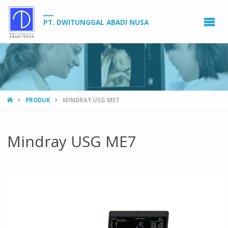
PT. DWITUNGGAL ABADI NUSA
HOME
PRODUK
MINDRAY USG ME7
Mindray USG ME7