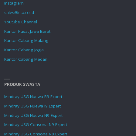
Instagram
sales@dta.co.id
Youtube Channel
Kantor Pusat Jawa Barat
Kantor Cabang Malang
Kantor Cabang Jogja
Kantor Cabang Medan
PRODUK SWASTA
Mindray USG Nuewa R9 Expert
Mindray USG Nuewa I9 Expert
Mindray USG Nuewa N9 Expert
Mindray USG Consona N9 Expert
Mindray USG Consona N8 Expert