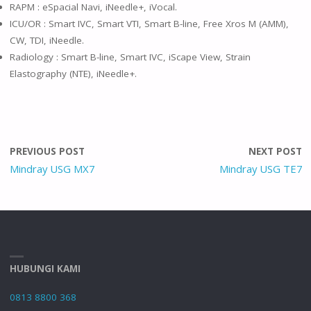
RAPM : eSpacial Navi, iNeedle+, iVocal.
ICU/OR : Smart IVC, Smart VTI, Smart B-line, Free Xros M (AMM),
CW, TDI, iNeedle.
Radiology : Smart B-line, Smart IVC, iScape View, Strain
Elastography (NTE), iNeedle+.
PREVIOUS POST
NEXT POST
Mindray USG MX7
Mindray USG TE7
HUBUNGI KAMI
0813 8800 368