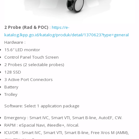
2 Probe (Rad & POC)
:
https://e-
katalog.lkpp.go.id/katalog/produk/detail/1370623?type=general
Hardware :
15.6″ LED monitor
Control Panel Touch Screen
2 Probes (2 selectable probes)
128 SSD
3 Active Port Connectors
Battery
Trolley
Software: Select 1 application package
Emergency : Smart IVC, Smart VTI, Smart B-line, AutoEF, CW.
RAPM : eSpacial Navi, iNeedle+, iVocal.
ICU/OR : Smart IVC, Smart VTI, Smart B-line, Free Xros M (AMM),