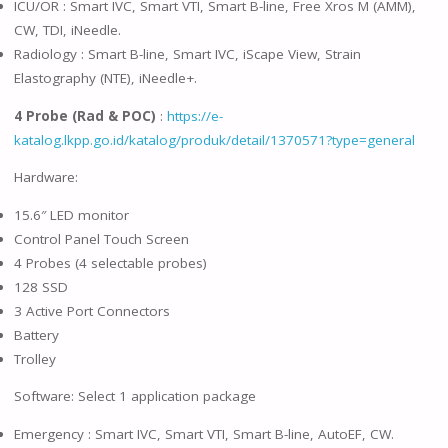
ICU/OR : Smart IVC, Smart VTI, Smart B-line, Free Xros M (AMM),
CW, TDI, iNeedle.
Radiology : Smart B-line, Smart IVC, iScape View, Strain
Elastography (NTE), iNeedle+.
4 Probe (Rad & POC)
:
https://e-
katalog.lkpp.go.id/katalog/produk/detail/1370571?type=general
Hardware:
15.6″ LED monitor
Control Panel Touch Screen
4 Probes (4 selectable probes)
128 SSD
3 Active Port Connectors
Battery
Trolley
Software: Select 1 application package
Emergency : Smart IVC, Smart VTI, Smart B-line, AutoEF, CW.