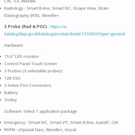
CW, TDI, iNeedle.
Radiology : Smart B-line, Smart IVC, iScape View, Strain
Elastography (NTE), iNeedle+.
3 Probe (Rad & POC)
:
https://e-
katalog.lkpp.go.id/katalog/produk/detail/1370604?type=general
Hardware:
15.6″ LED monitor
Control Panel Touch Screen
3 Probes (3 selectable probes)
128 SSD
3 Active Port Connectors
Battery
Trolley
Software: Select 1 application package
Emergency : Smart IVC, Smart VTI, Smart B-line, AutoEF, CW.
RAPM : eSpacial Navi, iNeedle+, iVocal.