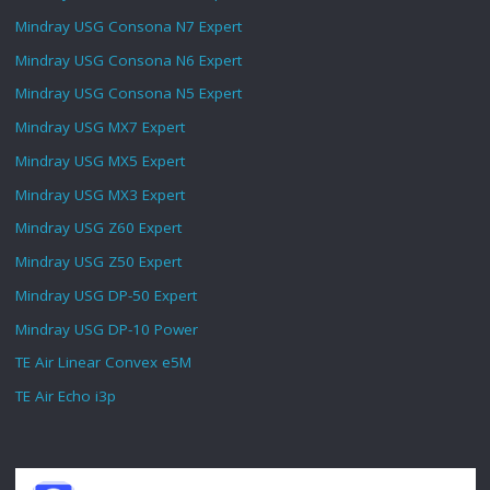
Mindray USG Consona N7 Expert
Mindray USG Consona N6 Expert
Mindray USG Consona N5 Expert
Mindray USG MX7 Expert
Mindray USG MX5 Expert
Mindray USG MX3 Expert
Mindray USG Z60 Expert
Mindray USG Z50 Expert
Mindray USG DP-50 Expert
Mindray USG DP-10 Power
TE Air Linear Convex e5M
TE Air Echo i3p