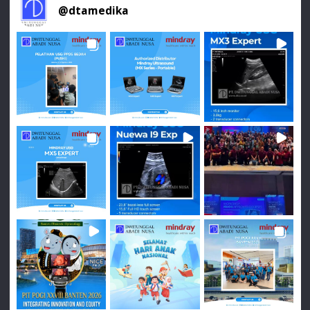
@
dtamedika