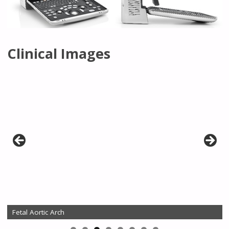
Clinical Images
Fetal Aortic Arch