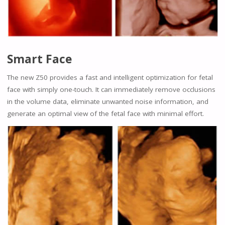
Smart Face
The new Z50 provides a fast and intelligent optimization for fetal
face with simply one-touch. It can immediately remove occlusions
in the volume data, eliminate unwanted noise information, and
generate an optimal view of the fetal face with minimal effort.