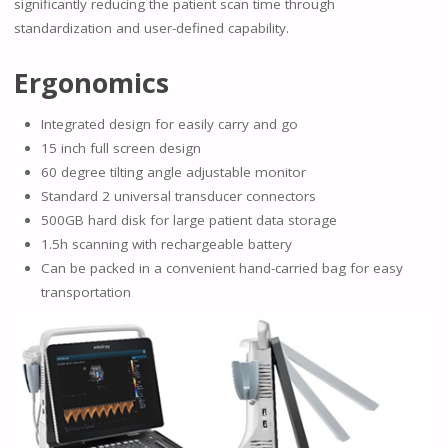
significantly reducing the patient scan time through
standardization and user-defined capability.
Ergonomics
Integrated design for easily carry and go
15 inch full screen design
60 degree tilting angle adjustable monitor
Standard 2 universal transducer connectors
500GB hard disk for large patient data storage
1.5h scanning with rechargeable battery
Can be packed in a convenient hand-carried bag for easy
transportation