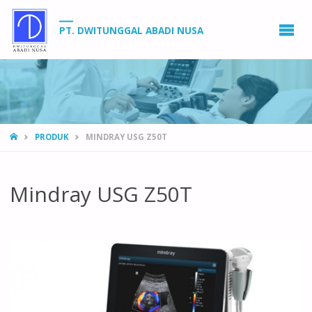
PT. DWITUNGGAL ABADI NUSA
HOME
PRODUK
MINDRAY USG Z50T
Mindray USG Z50T