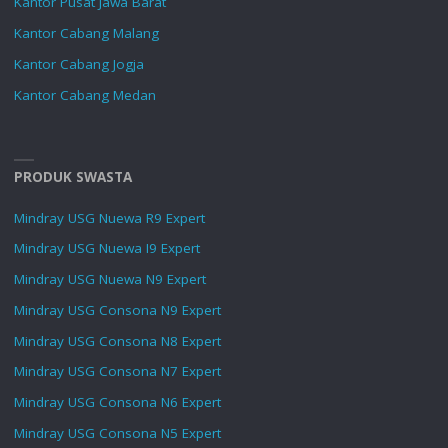
Kantor Pusat Jawa Barat
Kantor Cabang Malang
Kantor Cabang Jogja
Kantor Cabang Medan
PRODUK SWASTA
Mindray USG Nuewa R9 Expert
Mindray USG Nuewa I9 Expert
Mindray USG Nuewa N9 Expert
Mindray USG Consona N9 Expert
Mindray USG Consona N8 Expert
Mindray USG Consona N7 Expert
Mindray USG Consona N6 Expert
Mindray USG Consona N5 Expert