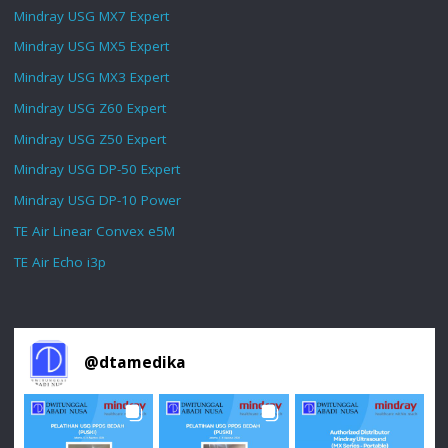
Mindray USG MX7 Expert
Mindray USG MX5 Expert
Mindray USG MX3 Expert
Mindray USG Z60 Expert
Mindray USG Z50 Expert
Mindray USG DP-50 Expert
Mindray USG DP-10 Power
TE Air Linear Convex e5M
TE Air Echo i3p
@
dtamedika