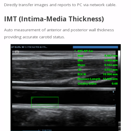
Directly transfer images and reports to PC via network cable.
IMT (Intima-Media Thickness)
Auto measurement of anterior and posterior wall thickness
providing accurate carotid status.