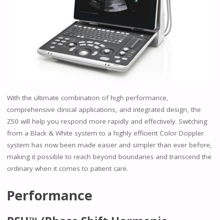
With the ultimate combination of high performance,
comprehensive clinical applications, and integrated design, the
Z50 will help you respond more rapidly and effectively. Switching
from a Black & White system to a highly efficient Color Doppler
system has now been made easier and simpler than ever before,
making it possible to reach beyond boundaries and transcend the
ordinary when it comes to patient care.
Performance