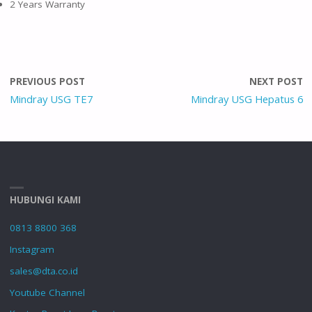
2 Years Warranty
PREVIOUS POST
NEXT POST
Mindray USG TE7
Mindray USG Hepatus 6
HUBUNGI KAMI
0813 8800 368
Instagram
sales@dta.co.id
Youtube Channel