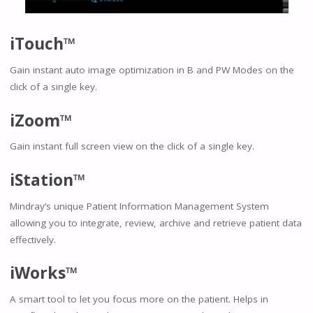
iTouch™
Gain instant auto image optimization in B and PW Modes on the
click of a single key.
iZoom™
Gain instant full screen view on the click of a single key.
iStation™
Mindray’s unique Patient Information Management System
allowing you to integrate, review, archive and retrieve patient data
effectively.
iWorks™
A smart tool to let you focus more on the patient. Helps in