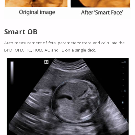
Smart OB
Auto measurement of fetal parameters: trace and calculate the
BPD, OFD, HC, HUM, AC and FL on a single click.