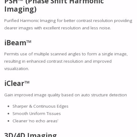
PSH™ (Phase Shift Harmonic
Imaging)
Purified Harmonic Imaging for better contrast resolution providing
clearer images with excellent resolution and less noise.
iBeam™
Permits use of multiple scanned angles to form a single image,
resulting in enhanced contrast resolution and improved
visualization.
iClear™
Gain improved image quality based on auto structure detection
Sharper & Continuous Edges
Smooth Uniform Tissues
Cleaner ‘no echo areas’
3D/4D Imaging