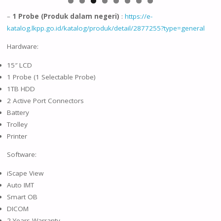
–
1 Probe (Produk dalam negeri)
:
https://e-
katalog.lkpp.go.id/katalog/produk/detail/2877255?type=general
Hardware:
15″ LCD
1 Probe (1 Selectable Probe)
1TB HDD
2 Active Port Connectors
Battery
Trolley
Printer
Software:
iScape View
Auto IMT
Smart OB
DICOM
2 Years Warranty