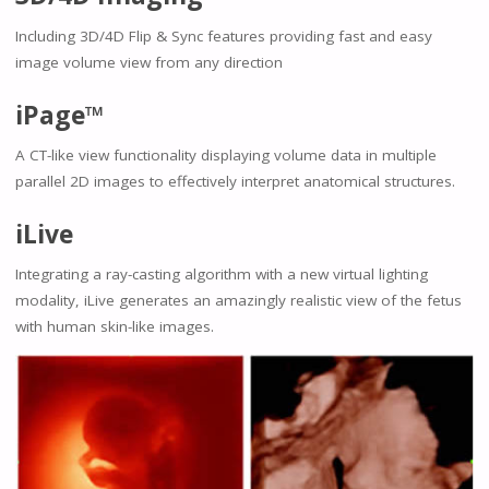
Including 3D/4D Flip & Sync features providing fast and easy
image volume view from any direction
iPage™
A CT-like view functionality displaying volume data in multiple
parallel 2D images to effectively interpret anatomical structures.
iLive
Integrating a ray-casting algorithm with a new virtual lighting
modality, iLive generates an amazingly realistic view of the fetus
with human skin-like images.