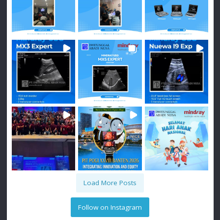
Load More Posts
Follow on Instagram