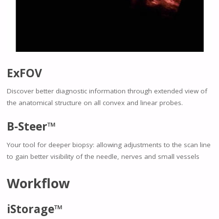
ExFOV
Discover better diagnostic information through extended view of
the anatomical structure on all convex and linear probes.
B-Steer™
Your tool for deeper biopsy: allowing adjustments to the scan line
to gain better visibility of the needle, nerves and small vessels
Workflow
iStorage™