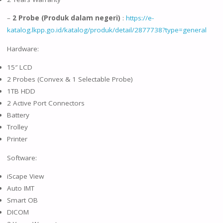
–
2 Probe (Produk dalam negeri)
:
https://e-
katalog.lkpp.go.id/katalog/produk/detail/2877738?type=general
Hardware:
15″ LCD
2 Probes (Convex & 1 Selectable Probe)
1TB HDD
2 Active Port Connectors
Battery
Trolley
Printer
Software:
iScape View
Auto IMT
Smart OB
DICOM