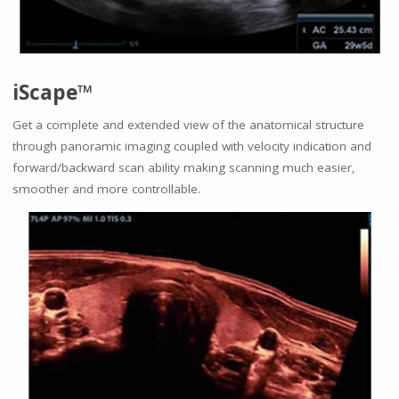
iScape™
Get a complete and extended view of the anatomical structure
through panoramic imaging coupled with velocity indication and
forward/backward scan ability making scanning much easier,
smoother and more controllable.