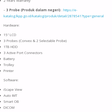
2 Years Warranty
–
3 Probe (Produk dalam negeri)
:
https://e-
katalog.lkpp.go.id/katalog/produk/detail/2878541?type=general
Hardware:
15″ LCD
3 Probes (Convex & 2 Selectable Probe)
1TB HDD
3 Active Port Connectors
Battery
Trolley
Printer
Software:
iScape View
Auto IMT
Smart OB
DICOM