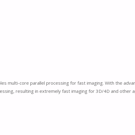
 multi-core parallel processing for fast imaging. With the adva
cessing, resulting in extremely fast imaging for 3D/4D and other a