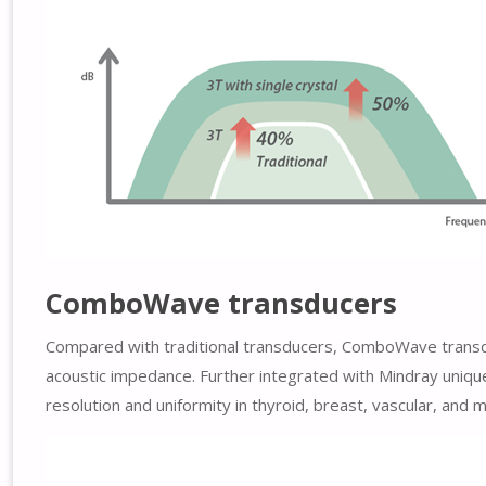
ComboWave transducers
Compared with traditional transducers, ComboWave transduc
acoustic impedance. Further integrated with Mindray uni
resolution and uniformity in thyroid, breast, vascular, and 