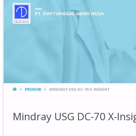
PT. DWITUNGGAL ABADI NUSA
HOME
PRODUK
MINDRAY USG DC-70 X-INSIGHT
Mindray USG DC-70 X-Insi