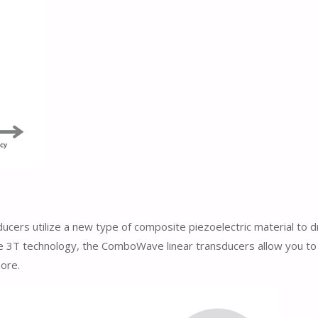
ers utilize a new type of composite piezoelectric material to d
que 3T technology, the ComboWave linear transducers allow you 
more.