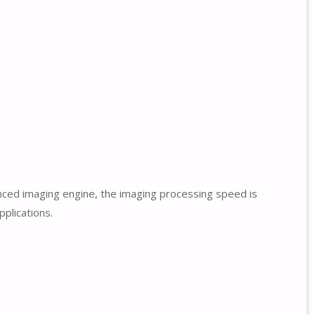
nced imaging engine, the imaging processing speed is
pplications.