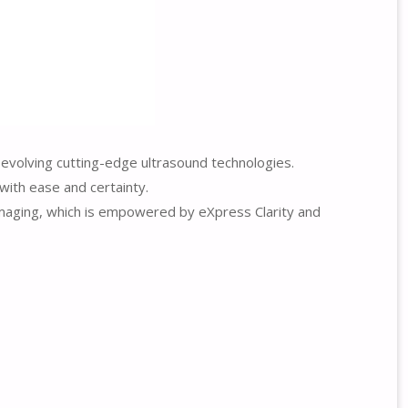
 evolving cutting-edge ultrasound technologies.
with ease and certainty.
 imaging, which is empowered by eXpress Clarity and