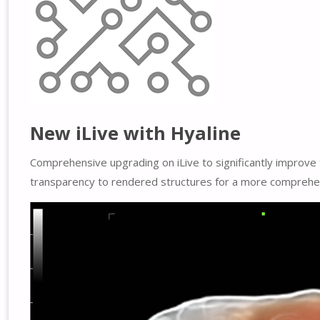
New iLive with Hyaline
Comprehensive upgrading on iLive to significantly improve 
transparency to rendered structures for a more comprehens