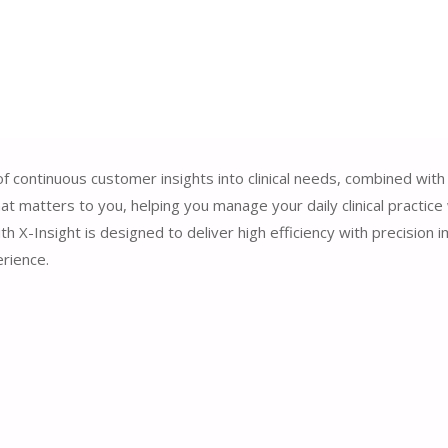
of continuous customer insights into clinical needs, combined with
t matters to you, helping you manage your daily clinical practice 
 X-Insight is designed to deliver high efficiency with precision
rience.