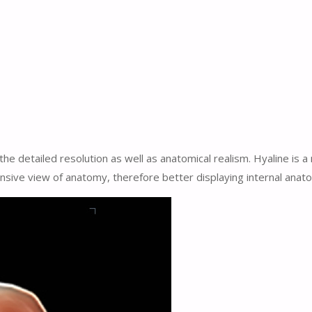
the detailed resolution as well as anatomical realism. Hyaline is 
ive view of anatomy, therefore better displaying internal anato