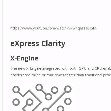
https://www.youtube.com/watch?v=wnqeFHiSJbM
eXpress Clarity
X-Engine
The new X-Engine integrated with both GPU and CPU enables
accelerated three or four times faster than traditional pro