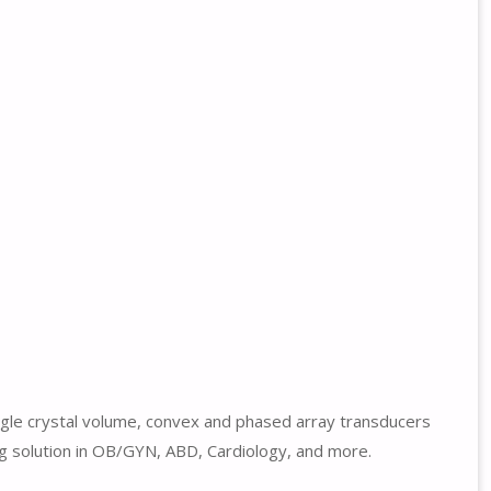
ngle crystal volume, convex and phased array transducers
ng solution in OB/GYN, ABD, Cardiology, and more.