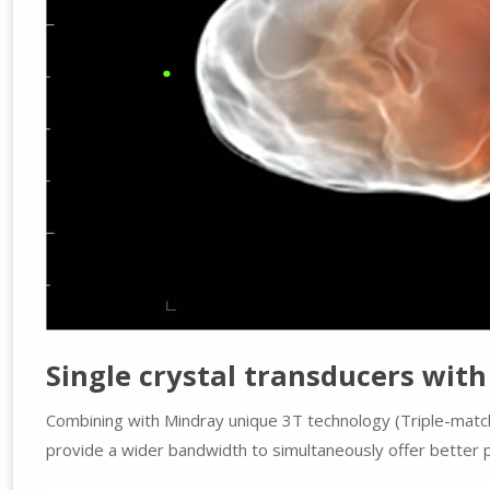
Single crystal transducers wit
Combining with Mindray unique 3T technology (Triple-match
provide a wider bandwidth to simultaneously offer better p