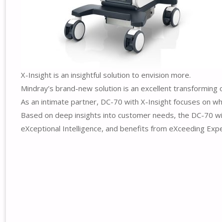
X-Insight is an insightful solution to envision more.
Mindray’s brand-new solution is an excellent transforming 
As an intimate partner, DC-70 with X-Insight focuses on wha
Based on deep insights into customer needs, the DC-70 with
eXceptional Intelligence, and benefits from eXceeding Expe