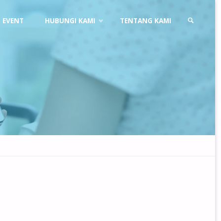
EVENT
HUBUNGI KAMI
TENTANG KAMI
SEARCH