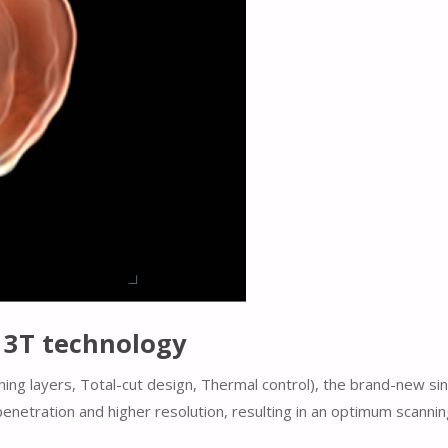
h 3T technology
ing layers, Total-cut design, Thermal control), the brand-new si
enetration and higher resolution, resulting in an optimum scanni