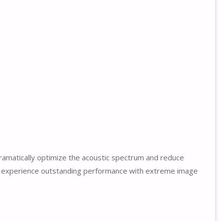
ramatically optimize the acoustic spectrum and reduce
to experience outstanding performance with extreme image