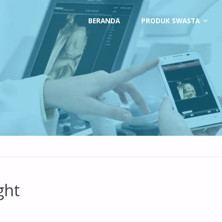
Skip
BERANDA
PRODUK SWASTA
to
content
ght