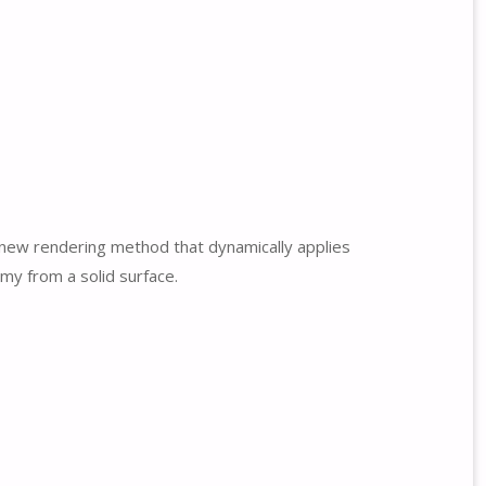
a new rendering method that dynamically applies
my from a solid surface.