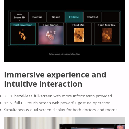
Immersive experience and
intuitive interaction
23.8″ bezel-less full-screen with more information provided
15.6″ full-HD touch screen with powerful gesture operation
Simultaneous dual screen display for both doctors and moms