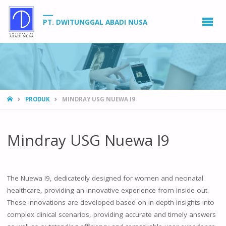
PT. DWITUNGGAL ABADI NUSA
HOME
PRODUK
MINDRAY USG NUEWA I9
Mindray USG Nuewa I9
The Nuewa I9, dedicatedly designed for women and neonatal
healthcare, providing an innovative experience from inside out.
These innovations are developed based on in-depth insights into
complex clinical scenarios, providing accurate and timely answers