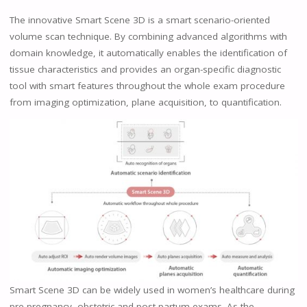
The innovative Smart Scene 3D is a smart scenario-oriented
volume scan technique. By combining advanced algorithms with
domain knowledge, it automatically enables the identification of
tissue characteristics and provides an organ-specific diagnostic
tool with smart features throughout the whole exam procedure
from imaging optimization, plane acquisition, to quantification.
Smart Scene 3D can be widely used in women’s healthcare during
pre-pregnancy, obstetric and post-partum exams. As the