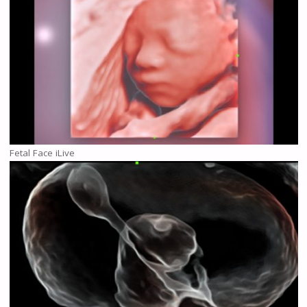
Fetal Face iLive