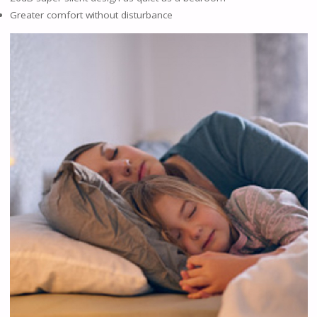
Greater comfort without disturbance