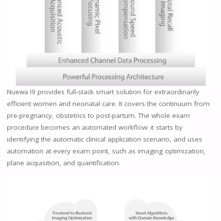
Nuewa I9 provides full-stack smart solution for extraordinarily
efficient women and neonatal care. It covers the continuum from
pre-pregnancy, obstetrics to post-partum. The whole exam
procedure becomes an automated workflow: it starts by
identifying the automatic clinical application scenario, and uses
automation at every exam point, such as imaging optimization,
plane acquisition, and quantification.