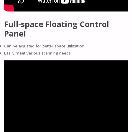
Full-space Floating Control
Panel
Can be adjusted for better space utilization
Easily meet various scanning needs