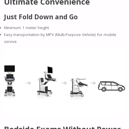
Ultimate Convenience
Just Fold Down and Go
Minimum 1 meter height
Easy transportation by MPV (Multi-Purpose Vehicle) for mobile
service