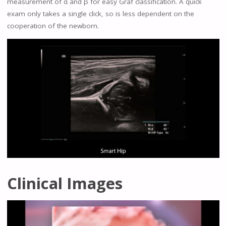
measurement of α and β for easy Graf classification. A quick
exam only takes a single click, so is less dependent on the
cooperation of the newborn.
Clinical Images