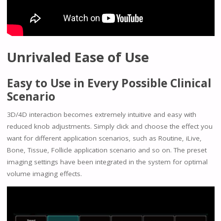
Unrivaled Ease of Use
Easy to Use in Every Possible Clinical
Scenario
3D/4D interaction becomes extremely intuitive and easy with
reduced knob adjustments. Simply click and choose the effect you
want for different application scenarios, such as Routine, iLive,
Bone, Tissue, Follicle application scenario and so on. The preset
imaging settings have been integrated in the system for optimal
volume imaging effects.