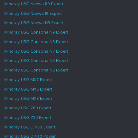
Mindray USG Nuewa R9 Expert
Mindray USG Nuewa I9 Expert
Mindray USG Nuewa N9 Expert
Mindray USG Consona N9 Expert
Mindray USG Consona N8 Expert
Mindray USG Consona N7 Expert
Mindray USG Consona N6 Expert
Mindray USG Consona N5 Expert
Mindray USG MX7 Expert
Mindray USG MX5 Expert
Mindray USG MX3 Expert
Mindray USG Z60 Expert
Mindray USG Z50 Expert
Mindray USG DP-50 Expert
Mindray USG DP-10 Power