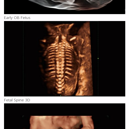
Early OB Fetus
Fetal Spine 3D