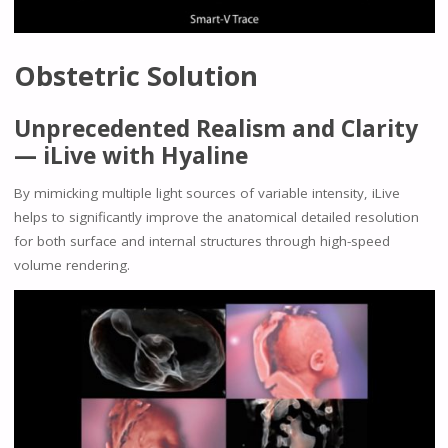
Obstetric Solution
Unprecedented Realism and Clarity
— iLive with Hyaline
By mimicking multiple light sources of variable intensity, iLive
helps to significantly improve the anatomical detailed resolution
for both surface and internal structures through high-speed
volume rendering.