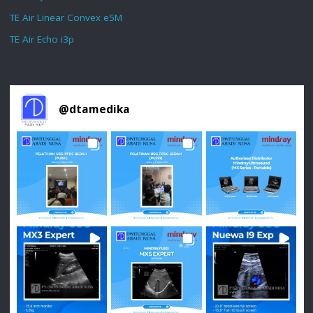
TE Air Linear Convex e5M
TE Air Echo i3p
@
dtamedika