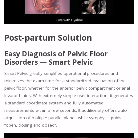
Post-partum Solution
Easy Diagnosis of Pelvic Floor
Disorders — Smart Pelvic
Smart Pelvic greatly simplifies operational procedures and
minimizes the exam time for a standardized evaluation of the
pelvic floor, whether for the anterior pelvic compartment or anal
levator hiatus. With extremely simple user-interaction, it generates
a standard coordinate system and fully automated
measurements within a few seconds. It additionally offers auto
acquisition of multiple parallel planes while symphysis pubis is
“open, closing and closed”.