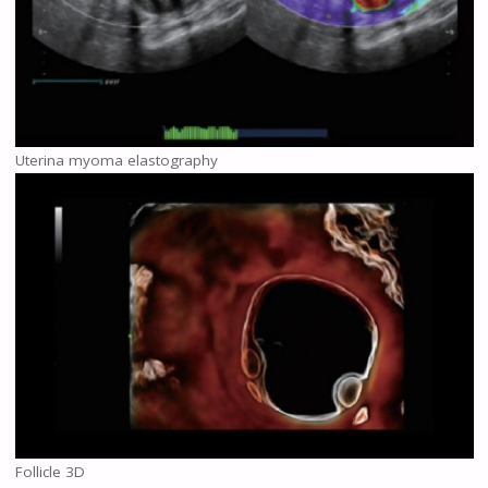
Uterina myoma elastography
Follicle 3D