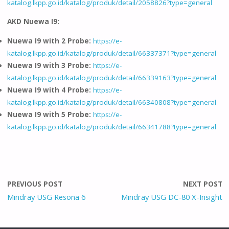
katalog.lkpp.go.id/katalog/produk/detail/2058826?type=general
AKD Nuewa I9:
Nuewa I9 with 2 Probe:
https://e-
katalog.lkpp.go.id/katalog/produk/detail/66337371?type=general
Nuewa I9 with 3 Probe:
https://e-
katalog.lkpp.go.id/katalog/produk/detail/66339163?type=general
Nuewa I9 with 4 Probe:
https://e-
katalog.lkpp.go.id/katalog/produk/detail/66340808?type=general
Nuewa I9 with 5 Probe:
https://e-
katalog.lkpp.go.id/katalog/produk/detail/66341788?type=general
PREVIOUS POST
NEXT POST
Mindray USG Resona 6
Mindray USG DC-80 X-Insight