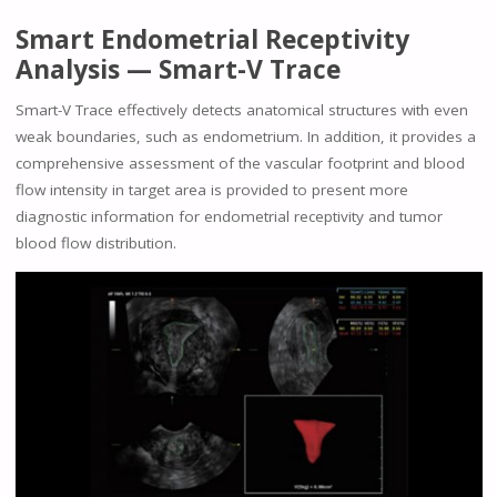
Smart Endometrial Receptivity
Analysis — Smart-V Trace
Smart-V Trace effectively detects anatomical structures with even
weak boundaries, such as endometrium. In addition, it provides a
comprehensive assessment of the vascular footprint and blood
flow intensity in target area is provided to present more
diagnostic information for endometrial receptivity and tumor
blood flow distribution.