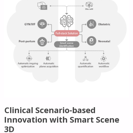
Clinical Scenario-based
Innovation with Smart Scene
3D