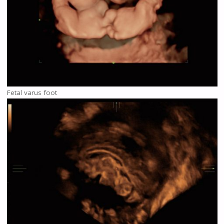
Fetal varus foot