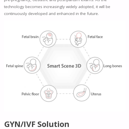
technology becomes increasingly widely adopted, it will be
continuously developed and enhanced in the future.
GYN/IVF Solution