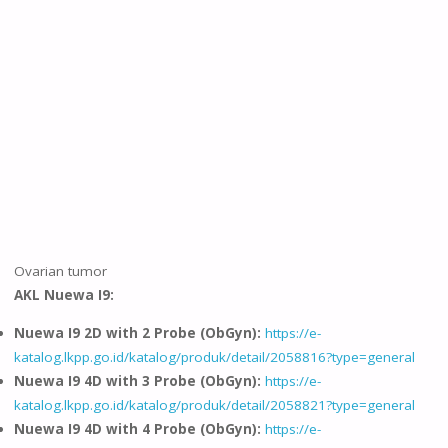
Ovarian tumor
AKL Nuewa I9:
Nuewa I9 2D with 2 Probe (ObGyn):
https://e-
katalog.lkpp.go.id/katalog/produk/detail/2058816?type=general
Nuewa I9 4D with 3 Probe (ObGyn):
https://e-
katalog.lkpp.go.id/katalog/produk/detail/2058821?type=general
Nuewa I9 4D with 4 Probe (ObGyn):
https://e-