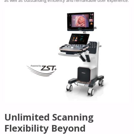
as well as outstanding efficiency and remarkable user experience.
Unlimited Scanning
Flexibility Beyond