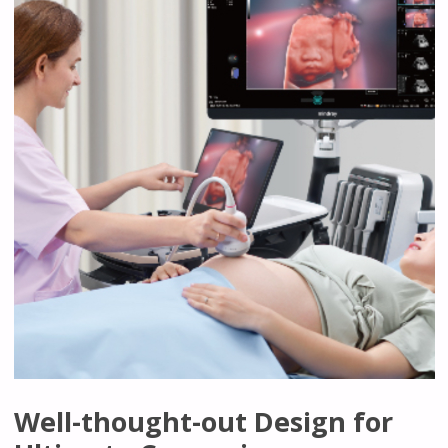
Well-thought-out Design for