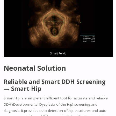
Neonatal Solution
Reliable and Smart DDH Screening
— Smart Hip
Smart Hip is a simple and efficient tool for accurate and reliable
DDH (Developmental Dysplasia of the Hip) screening and
diagnosis. It provides auto detection of hip structures and auto