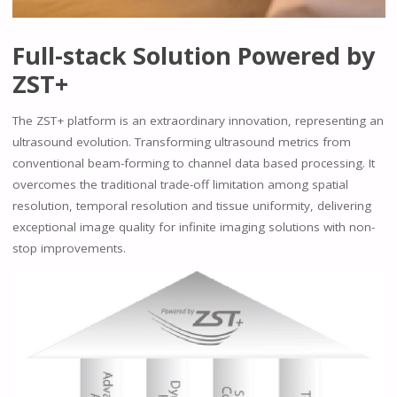
Full-stack Solution Powered by
ZST+
The ZST+ platform is an extraordinary innovation, representing an
ultrasound evolution. Transforming ultrasound metrics from
conventional beam-forming to channel data based processing. It
overcomes the traditional trade-off limitation among spatial
resolution, temporal resolution and tissue uniformity, delivering
exceptional image quality for infinite imaging solutions with non-
stop improvements.