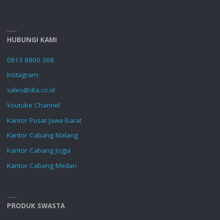
HUBUNGI KAMI
0813 8800 368
Instagram
sales@dta.co.id
Youtube Channel
Kantor Pusat Jawa Barat
Kantor Cabang Malang
Kantor Cabang Jogja
Kantor Cabang Medan
PRODUK SWASTA