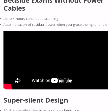
Bedside Exams Without Power
Cables
Up to 4 hours continuous scanning
Auto indication of residual power when you grasp the right handle
Super-silent Design
26dB super-silent design as quiet as a bedroom