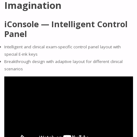
Imagination
iConsole — Intelligent Control
Panel
Intelligent and clinical exam-specific control panel layout with
special E-ink keys
Breakthrough design with adaptive layout for different clinical
scenarios