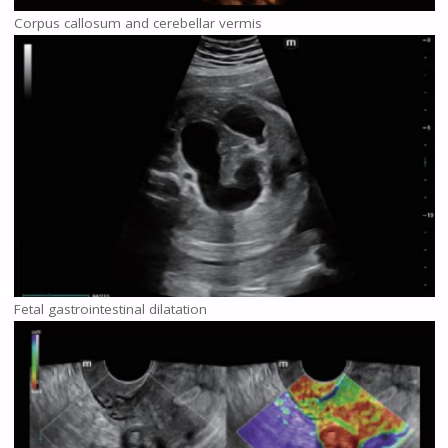
Corpus callosum and cerebellar vermis
Fetal gastrointestinal dilatation