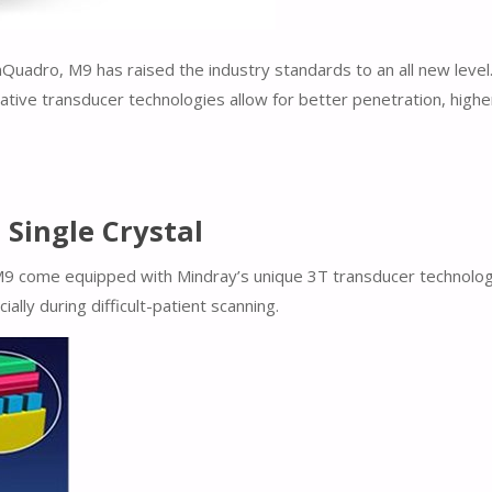
uadro, M9 has raised the industry standards to an all new level
ative transducer technologies allow for better penetration, highe
Single Crystal
M9 come equipped with Mindray’s unique 3T transducer technology.
lly during difficult-patient scanning.