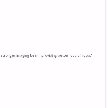
 stronger imaging beam, providing better ‘out-of-focus’