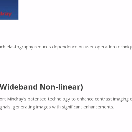
ch elastography reduces dependence on user operation technique, 
-Wideband Non-linear)
upport Mindray’s patented technology to enhance contrast imaging
ignals, generating images with significant enhancements.