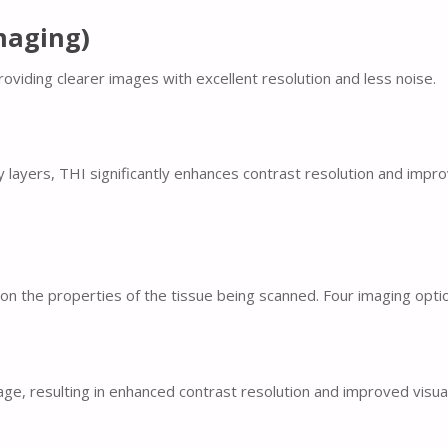
maging)
oviding clearer images with excellent resolution and less noise.
ayers, THI significantly enhances contrast resolution and improves
n the properties of the tissue being scanned. Four imaging options
ge, resulting in enhanced contrast resolution and improved visual