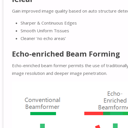
Gain improved image quality based on auto structure detec
Sharper & Continuous Edges
Smooth Uniform Tissues
Cleaner ‘no echo areas’
Echo-enriched Beam Forming
Echo-enriched beam former permits the use of traditionall
image resolution and deeper image penetration.