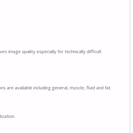
 image quality especially for technically difficult
 are available including general, muscle, fluid and fat.
ization.