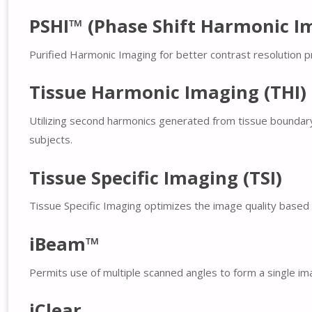
PSHI™ (Phase Shift Harmonic I
Purified Harmonic Imaging for better contrast resolution pr
Tissue Harmonic Imaging (THI)
Utilizing second harmonics generated from tissue boundary l
subjects.
Tissue Specific Imaging (TSI)
Tissue Specific Imaging optimizes the image quality based o
iBeam™
Permits use of multiple scanned angles to form a single ima
iClear