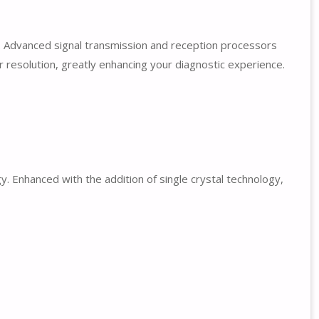
. Advanced signal transmission and reception processors
r resolution, greatly enhancing your diagnostic experience.
 Enhanced with the addition of single crystal technology,