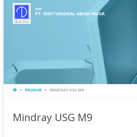
PT. DWITUNGGAL ABADI NUSA
HOME
PRODUK
MINDRAY USG M9
Mindray USG M9