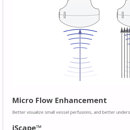
Micro Flow Enhancement
Better visualize small vessel perfusions, and better under
iScape™