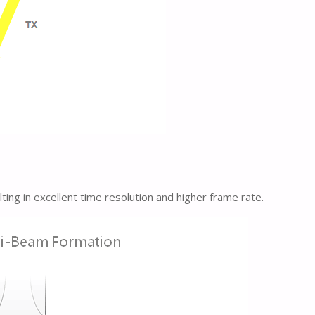
ng in excellent time resolution and higher frame rate.