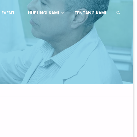
EVENT
HUBUNGI KAMI
TENTANG KAMI
SEARCH