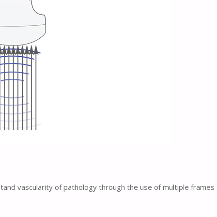
stand vascularity of pathology through the use of multiple frame