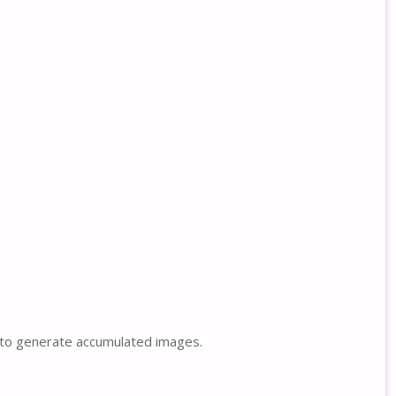
s to generate accumulated images.