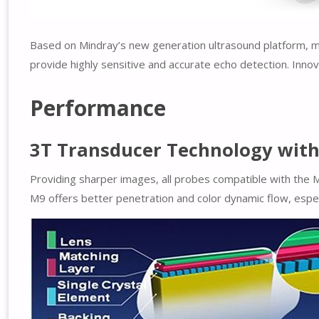
Based on Mindray’s new generation ultrasound platform, mQ
provide highly sensitive and accurate echo detection. Innov
Performance
3T Transducer Technology with 
Providing sharper images, all probes compatible with the 
M9 offers better penetration and color dynamic flow, especia