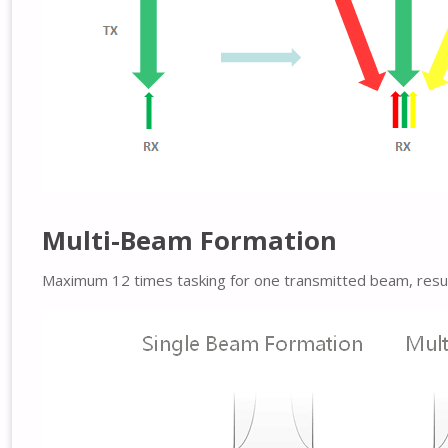
Multi-Beam Formation
Maximum 12 times tasking for one transmitted beam, resulti