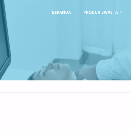
Skip
BERANDA
PRODUK SWASTA
to
content