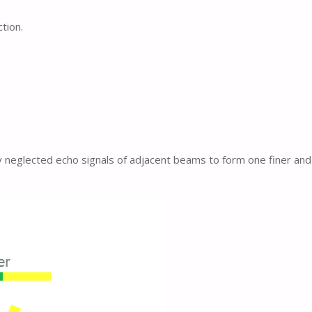
tion.
y neglected echo signals of adjacent beams to form one finer and