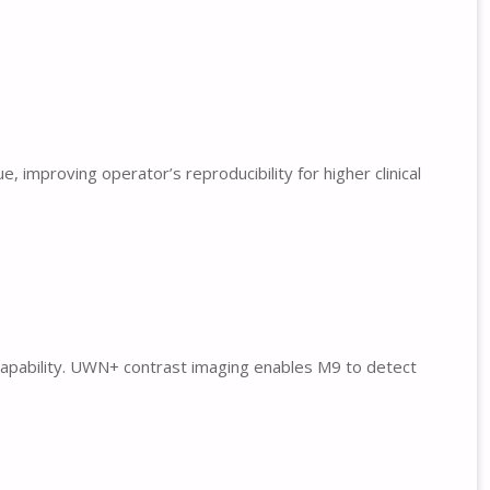
improving operator’s reproducibility for higher clinical
 capability. UWN+ contrast imaging enables M9 to detect