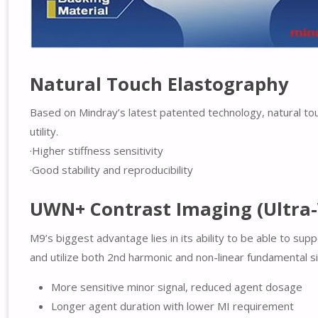
Natural Touch Elastography
Based on Mindray’s latest patented technology, natural tou
utility.
·Higher stiffness sensitivity
·Good stability and reproducibility
UWN+ Contrast Imaging (Ultra
M9’s biggest advantage lies in its ability to be able to s
and utilize both 2nd harmonic and non-linear fundamental s
More sensitive minor signal, reduced agent dosage
Longer agent duration with lower MI requirement