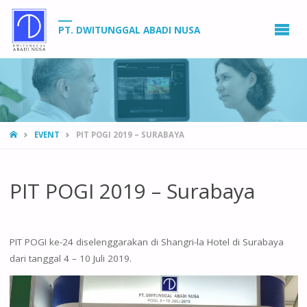
PT. DWITUNGGAL ABADI NUSA
HOME
EVENT
PIT POGI 2019 – SURABAYA
PIT POGI 2019 – Surabaya
PIT POGI ke-24 diselenggarakan di Shangri-la Hotel di Surabaya
dari tanggal 4 – 10 Juli 2019.