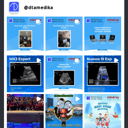
@
dtamedika