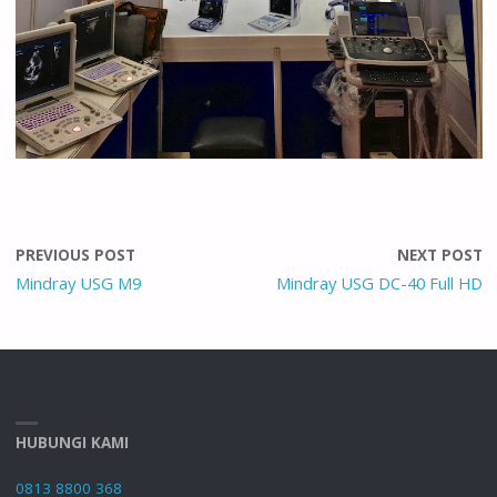
PREVIOUS POST
NEXT POST
Mindray USG M9
Mindray USG DC-40 Full HD
HUBUNGI KAMI
0813 8800 368