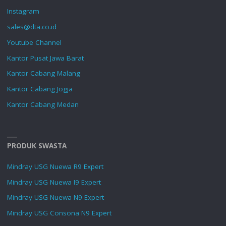
Instagram
sales@dta.co.id
Youtube Channel
Kantor Pusat Jawa Barat
Kantor Cabang Malang
Kantor Cabang Jogja
Kantor Cabang Medan
PRODUK SWASTA
Mindray USG Nuewa R9 Expert
Mindray USG Nuewa I9 Expert
Mindray USG Nuewa N9 Expert
Mindray USG Consona N9 Expert