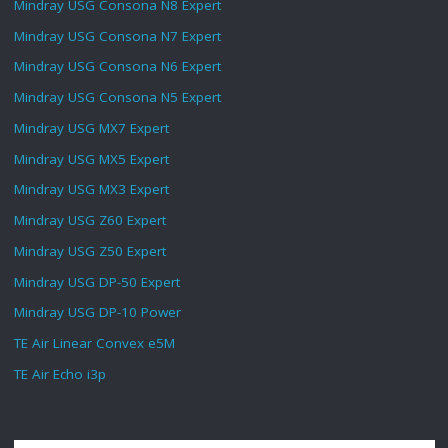
Mindray USG Consona N8 Expert
Mindray USG Consona N7 Expert
Mindray USG Consona N6 Expert
Mindray USG Consona N5 Expert
Mindray USG MX7 Expert
Mindray USG MX5 Expert
Mindray USG MX3 Expert
Mindray USG Z60 Expert
Mindray USG Z50 Expert
Mindray USG DP-50 Expert
Mindray USG DP-10 Power
TE Air Linear Convex e5M
TE Air Echo i3p